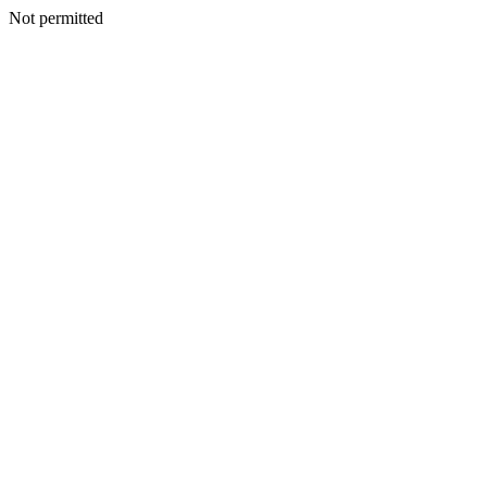
Not permitted