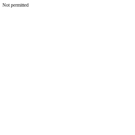
Not permitted